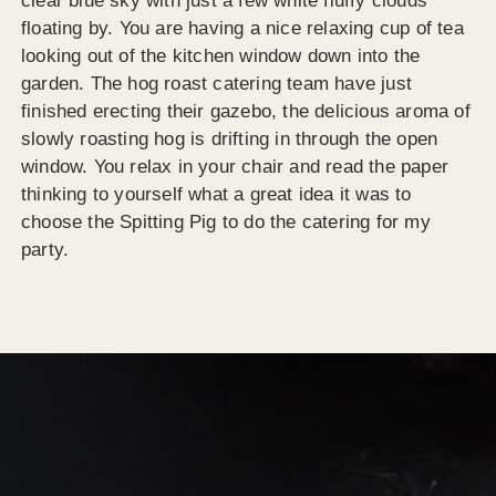
clear blue sky with just a few white fluffy clouds
floating by. You are having a nice relaxing cup of tea
looking out of the kitchen window down into the
garden. The hog roast catering team have just
finished erecting their gazebo, the delicious aroma of
slowly roasting hog is drifting in through the open
window. You relax in your chair and read the paper
thinking to yourself what a great idea it was to
choose the Spitting Pig to do the catering for my
party.