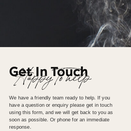
Get In Touch
Happy To help
We have a friendly team ready to help. If you
have a question or enquiry please get in touch
using this form, and we will get back to you as
soon as possible. Or phone for an immediate
response.