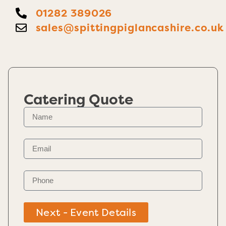
01282 389026
sales@spittingpiglancashire.co.uk
Catering Quote
Next - Event Details