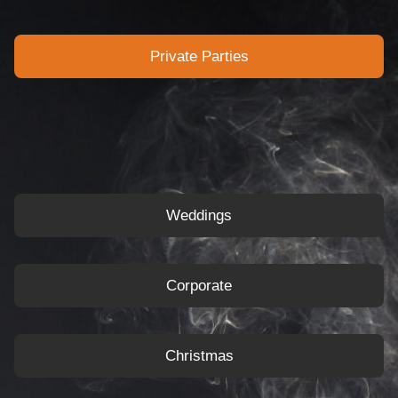
Private Parties
Weddings
Corporate
Christmas