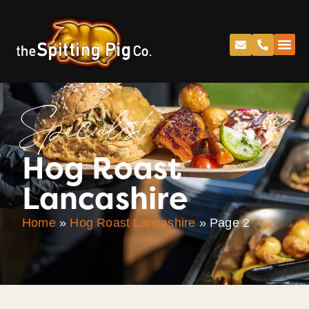
Specialist
Hog Roast
Lancashire
Home
»
Hog Roast Lancashire
»
Page 2