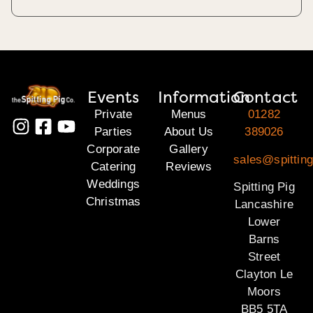
Events
Information
Contact
Private
Menus
01282
Parties
About Us
389026
Corporate
Gallery
sales@spitting
Catering
Reviews
Weddings
Spitting Pig
Christmas
Lancashire
Lower
Barns
Street
Clayton Le
Moors
BB5 5TA