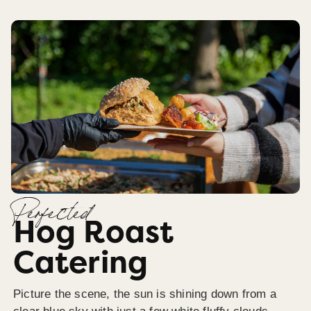
Perfected
Hog Roast
Catering
Picture the scene, the sun is shining down from a