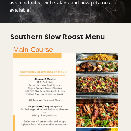
assorted rolls, with salads and new potatoes
available.
Southern Slow Roast Menu
Main Course