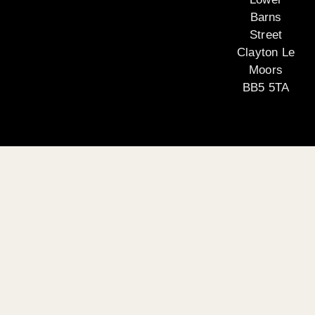
Barns
Street
Clayton Le
Moors
BB5 5TA