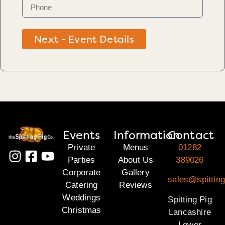
Next - Event Details
Events
Information
Contact
Private
Menus
01282
Parties
About Us
389026
Corporate
Gallery
sales@spitting
Catering
Reviews
Weddings
Spitting Pig
Christmas
Lancashire
Lower