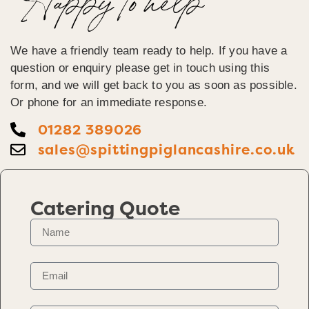
Happy To help
We have a friendly team ready to help. If you have a
question or enquiry please get in touch using this
form, and we will get back to you as soon as possible.
Or phone for an immediate response.
01282 389026
sales@spittingpiglancashire.co.uk
Catering Quote