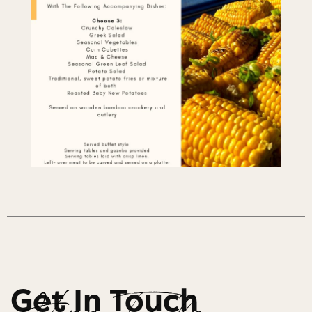
Get In Touch