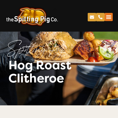
Spitting Pig
Hog Roast
Clitheroe