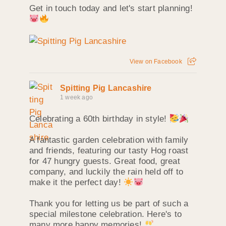
Get in touch today and let's start planning!
View on Facebook
Spitting Pig Lancashire
1 week ago
Celebrating a 60th birthday in style!
A fantastic garden celebration with family
and friends, featuring our tasty Hog roast
for 47 hungry guests. Great food, great
company, and luckily the rain held off to
make it the perfect day!
Thank you for letting us be part of such a
special milestone celebration. Here's to
many more happy memories!