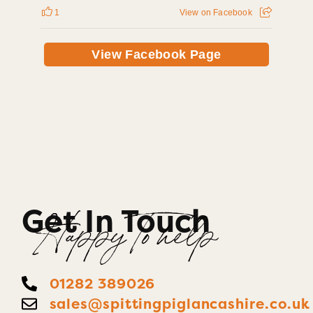
1
View on Facebook
View Facebook Page
Get In Touch
Happy To help
01282 389026
sales@spittingpiglancashire.co.uk