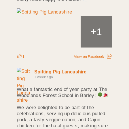
+
1
1
View on Facebook
Spitting Pig Lancashire
1 week ago
What a fantastic end of year party at The
Woodlands Forest School in Barley!
We were delighted to be part of the
celebrations, serving up delicious pulled
pork, a tasty veggie option, and Cajun
chicken for the halal guests, making sure