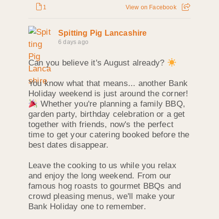
1
View on Facebook
Spitting Pig Lancashire
6 days ago
Can you believe it's August already?
You know what that means... another Bank
Holiday weekend is just around the corner!
Whether you're planning a family BBQ,
garden party, birthday celebration or a get
together with friends, now's the perfect
time to get your catering booked before the
best dates disappear.
Leave the cooking to us while you relax
and enjoy the long weekend. From our
famous hog roasts to gourmet BBQs and
crowd pleasing menus, we'll make your
Bank Holiday one to remember.