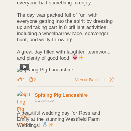
everyone had something to enjoy.
The day was packed full of fun, with
everyone getting into the spirit by dressing
up and taking part in 8 brilliant activities,
including a wheelbarrow race, scavenger
hunt, and welly throwing!
A great day filled with laughter, teamwork,
and plenty of good food.
1
2
View on Facebook
Spitting Pig Lancashire
1 week ago
A beautiful wedding day for Ross and
Emily at the stunning Westfield Farm
Weddings!