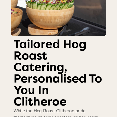
Tailored Hog
Roast
Catering,
Personalised To
You In
Clitheroe
While the Hog Roast Clitheroe pride