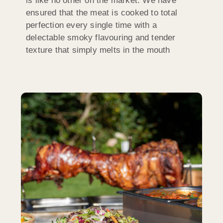
is like no other on the market. We have
ensured that the meat is cooked to total
perfection every single time with a
delectable smoky flavouring and tender
texture that simply melts in the mouth