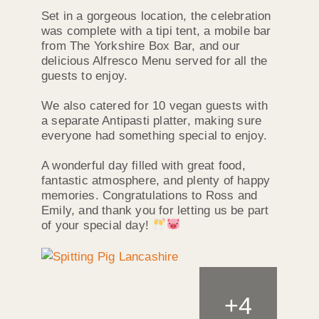
Set in a gorgeous location, the celebration
was complete with a tipi tent, a mobile bar
from The Yorkshire Box Bar, and our
delicious Alfresco Menu served for all the
guests to enjoy.
We also catered for 10 vegan guests with
a separate Antipasti platter, making sure
everyone had something special to enjoy.
A wonderful day filled with great food,
fantastic atmosphere, and plenty of happy
memories. Congratulations to Ross and
Emily, and thank you for letting us be part
of your special day!
+
4