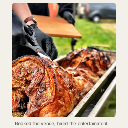
Booked the venue, hired the entertainment,