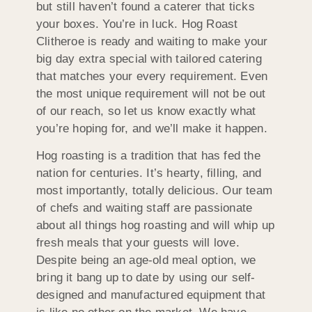
but still haven’t found a caterer that ticks
your boxes. You’re in luck. Hog Roast
Clitheroe is ready and waiting to make your
big day extra special with tailored catering
that matches your every requirement. Even
the most unique requirement will not be out
of our reach, so let us know exactly what
you’re hoping for, and we’ll make it happen.
Hog roasting is a tradition that has fed the
nation for centuries. It’s hearty, filling, and
most importantly, totally delicious. Our team
of chefs and waiting staff are passionate
about all things hog roasting and will whip up
fresh meals that your guests will love.
Despite being an age-old meal option, we
bring it bang up to date by using our self-
designed and manufactured equipment that