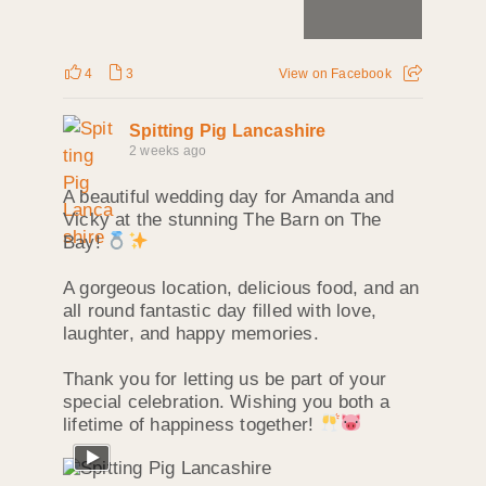
4
3
View on Facebook
Spitting Pig Lancashire
2 weeks ago
A beautiful wedding day for Amanda and
Vicky at the stunning The Barn on The
Bay!
A gorgeous location, delicious food, and an
all round fantastic day filled with love,
laughter, and happy memories.
Thank you for letting us be part of your
special celebration. Wishing you both a
lifetime of happiness together!