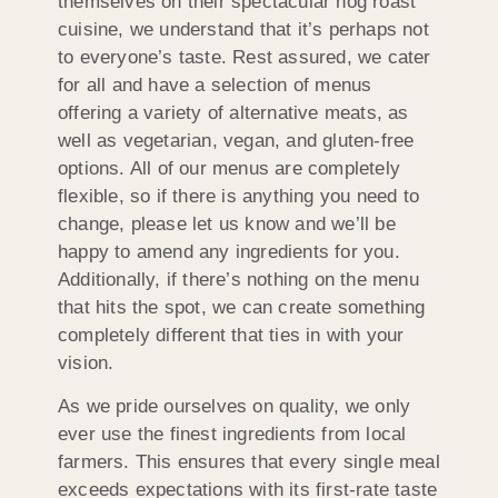
themselves on their spectacular hog roast
cuisine, we understand that it’s perhaps not
to everyone’s taste. Rest assured, we cater
for all and have a selection of menus
offering a variety of alternative meats, as
well as vegetarian, vegan, and gluten-free
options. All of our menus are completely
flexible, so if there is anything you need to
change, please let us know and we’ll be
happy to amend any ingredients for you.
Additionally, if there’s nothing on the menu
that hits the spot, we can create something
completely different that ties in with your
vision.
As we pride ourselves on quality, we only
ever use the finest ingredients from local
farmers. This ensures that every single meal
exceeds expectations with its first-rate taste