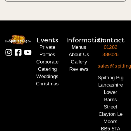
Events
Information
Contact
Private
Menus
01282
Parties
About Us
389026
Corporate
Gallery
sales@spitting
Catering
Reviews
Weddings
Spitting Pig
Christmas
Lancashire
Lower
Barns
Street
Clayton Le
Moors
BB5 5TA