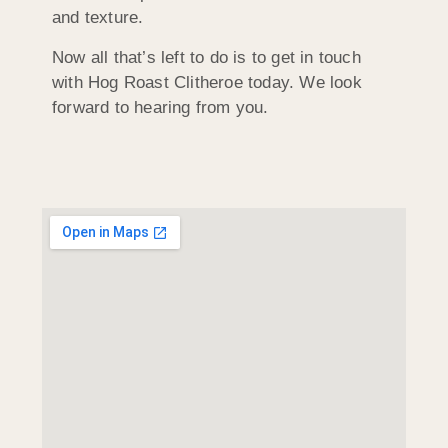
and texture.
Now all that’s left to do is to get in touch
with Hog Roast Clitheroe today. We look
forward to hearing from you.