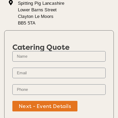
Spitting Pig Lancashire
Lower Barns Street
Clayton Le Moors
BB5 5TA
Catering Quote
Next - Event Details