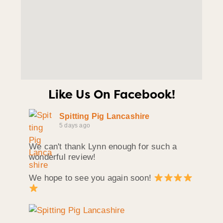
Like Us On Facebook!
Spitting Pig Lancashire
5 days ago
We can't thank Lynn enough for such a
wonderful review!
We hope to see you again soon!