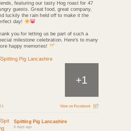
riends, featuring our tasty Hog roast for 47
ungry guests. Great food, great company,
nd luckily the rain held off to make it the
erfect day!
hank you for letting us be part of such a
pecial milestone celebration. Here's to many
ore happy memories!
1
+
1
View on Facebook
Spitting Pig Lancashire
6 days ago