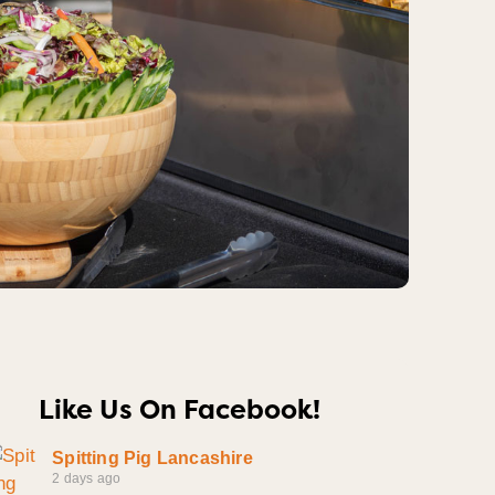
Like Us On Facebook!
Spitting Pig Lancashire
2 days ago