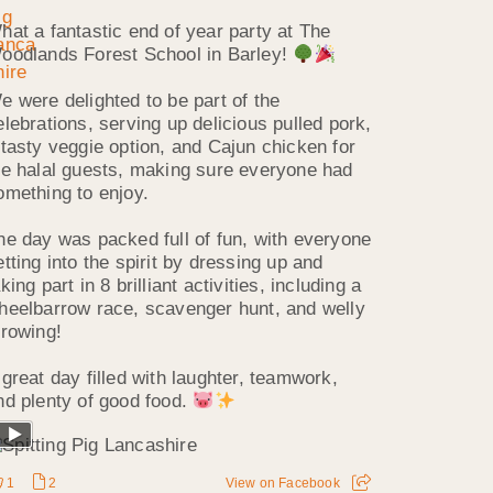
hat a fantastic end of year party at The
oodlands Forest School in Barley!
e were delighted to be part of the
elebrations, serving up delicious pulled pork,
 tasty veggie option, and Cajun chicken for
he halal guests, making sure everyone had
omething to enjoy.
he day was packed full of fun, with everyone
etting into the spirit by dressing up and
king part in 8 brilliant activities, including a
heelbarrow race, scavenger hunt, and welly
hrowing!
 great day filled with laughter, teamwork,
nd plenty of good food.
1
2
View on Facebook