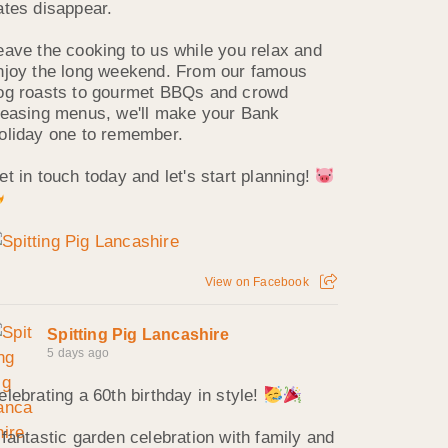
ates disappear.
eave the cooking to us while you relax and
njoy the long weekend. From our famous
og roasts to gourmet BBQs and crowd
leasing menus, we'll make your Bank
oliday one to remember.
et in touch today and let's start planning!
View on Facebook
Spitting Pig Lancashire
5 days ago
elebrating a 60th birthday in style!
 fantastic garden celebration with family and