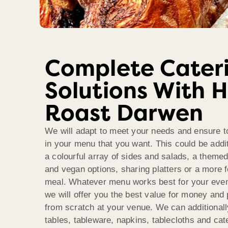
Complete Cater
Solutions With 
Roast Darwen
We will adapt to meet your needs and ensure t
in your menu that you want. This could be addi
a colourful array of sides and salads, a theme
and vegan options, sharing platters or a more 
meal. Whatever menu works best for your even
we will offer you the best value for money and
from scratch at your venue. We can additionall
tables, tableware, napkins, tablecloths and ca