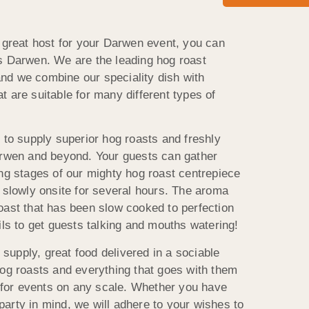
a great host for your Darwen event, you can
s Darwen. We are the leading hog roast
nd we combine our speciality dish with
 are suitable for many different types of
 to supply superior hog roasts and freshly
arwen and beyond. Your guests can gather
ing stages of our mighty hog roast centrepiece
y slowly onsite for several hours. The aroma
oast that has been slow cooked to perfection
ils to get guests talking and mouths watering!
upply, great food delivered in a sociable
hog roasts and everything that goes with them
s for events on any scale. Whether you have
arty in mind, we will adhere to your wishes to