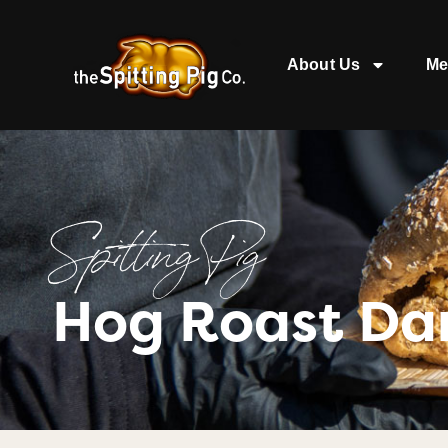
About Us
Me
Spitting Pig
Hog Roast Da