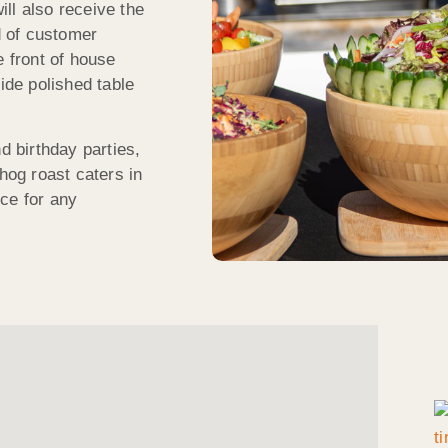
ll also receive the
 of customer
e front of house
ide polished table
 birthday parties,
og roast caters in
ce for any