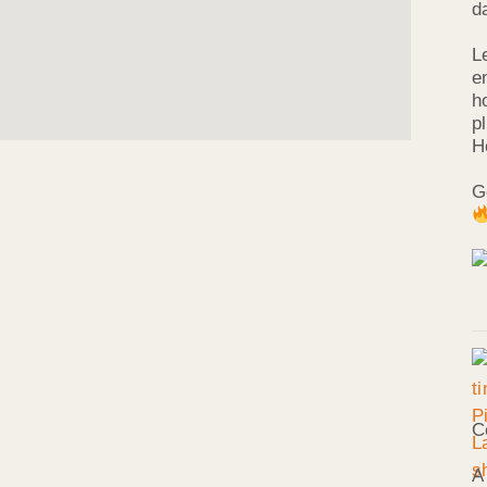
d
L
e
h
p
H
G
C
A