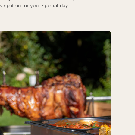
s spot on for your special day.