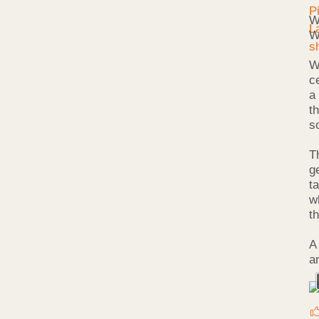
W
W
W
c
a
t
s
T
g
ta
w
t
A
a