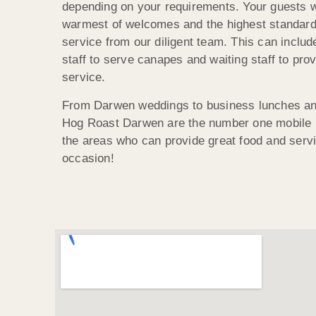
depending on your requirements. Your guests wi
warmest of welcomes and the highest standard
service from our diligent team. This can includ
staff to serve canapes and waiting staff to prov
service.
From Darwen weddings to business lunches and
Hog Roast Darwen are the number one mobile h
the areas who can provide great food and servi
occasion!