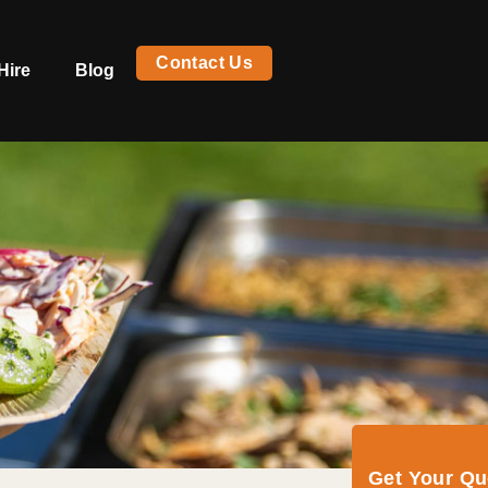
Contact Us
Hire
Blog
Get Your Q