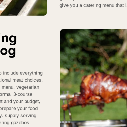
give you a catering menu that i
ing
Hog
o include everything
tional meat choices,
d menu, vegetarian
formal 3-course
t and your budget,
 prepare your food
y. supply serving
tering gazebos