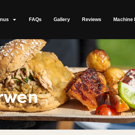
nus
FAQs
Gallery
Reviews
Machine 
rwen