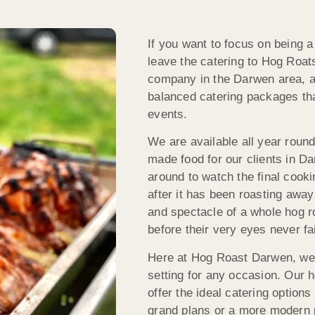
If you want to focus on being 
leave the catering to Hog Roat
company in the Darwen area, a
balanced catering packages that
events.
We are available all year round
made food for our clients in D
around to watch the final cook
after it has been roasting awa
and spectacle of a whole hog r
before their very eyes never fa
Here at Hog Roast Darwen, we s
setting for any occasion. Our 
offer the ideal catering option
grand plans or a more modern p