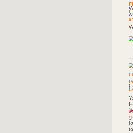
W
w
W
C
Y
H
g
t
t