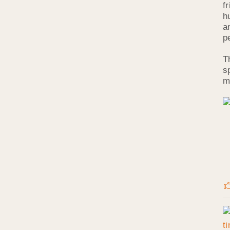
f
h
a
p
T
s
m