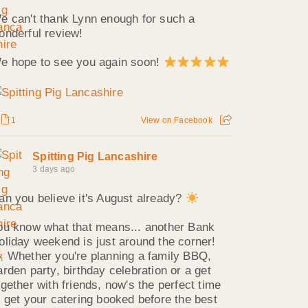
e can't thank Lynn enough for such a
onderful review!
e hope to see you again soon!
1
View on Facebook
Spitting Pig Lancashire
3 days ago
an you believe it's August already?
ou know what that means... another Bank
oliday weekend is just around the corner!
Whether you're planning a family BBQ,
arden party, birthday celebration or a get
ogether with friends, now's the perfect time
o get your catering booked before the best