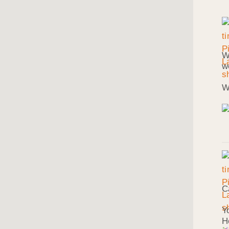
W
w
W
C
Y
H