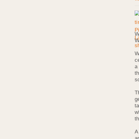
W
W
W
c
a
t
s
T
g
ta
w
t
A
a