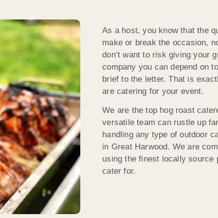
As a host, you know that the qu
make or break the occasion, no
don’t want to risk giving your 
company you can depend on to 
brief to the letter. That is ex
are catering for your event.
We are the top hog roast cater
versatile team can rustle up fa
handling any type of outdoor ca
in Great Harwood. We are commi
using the finest locally source
cater for.