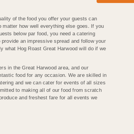
ality of the food you offer your guests can
 matter how well everything else goes. If you
guests below par food, you need a catering
provide an impressive spread and follow your
actly what Hog Roast Great Harwood will do if we
ers in the Great Harwood area, and our
ntastic food for any occasion. We are skilled in
tering and we can cater for events of all sizes
tted to making all of our food from scratch
 produce and freshest fare for all events we