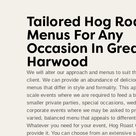
Tailored Hog Ro
Menus For Any
Occasion In Gre
Harwood
We will alter our approach and menus to suit t
client. We can provide an abundance of delici
menus that differ in style and formality. This ap
scale events where we are required to feed a 
smaller private parties, special occasions, we
corporate events where we may be asked to p
varied, balanced menu that appeals to different
Whatever you need for your event, Hog Roast 
provide it. You can choose from an extensive s