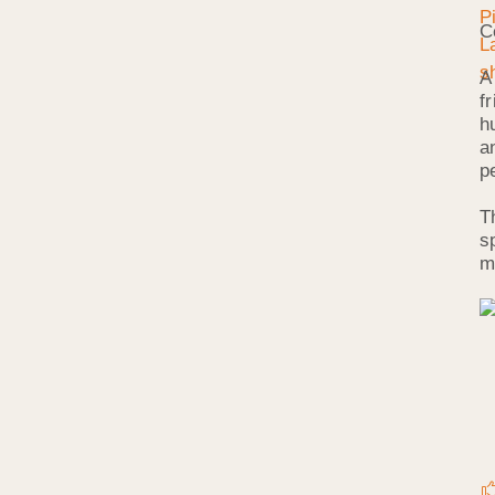
C
A
f
h
a
p
T
s
m