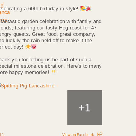
elebrating a 60th birthday in style!
 fantastic garden celebration with family and
riends, featuring our tasty Hog roast for 47
ungry guests. Great food, great company,
nd luckily the rain held off to make it the
erfect day!
hank you for letting us be part of such a
pecial milestone celebration. Here's to many
ore happy memories!
1
+
1
View on Facebook