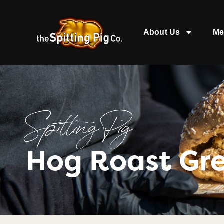
About Us
Me
Spitting Pig
Hog Roast Gr