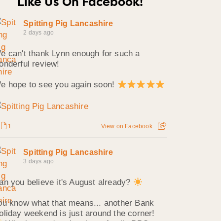
Like Us On Facebook!
Spitting Pig Lancashire
2 days ago
e can't thank Lynn enough for such a
onderful review!
e hope to see you again soon!
1
View on Facebook
Spitting Pig Lancashire
3 days ago
an you believe it's August already?
ou know what that means... another Bank
oliday weekend is just around the corner!