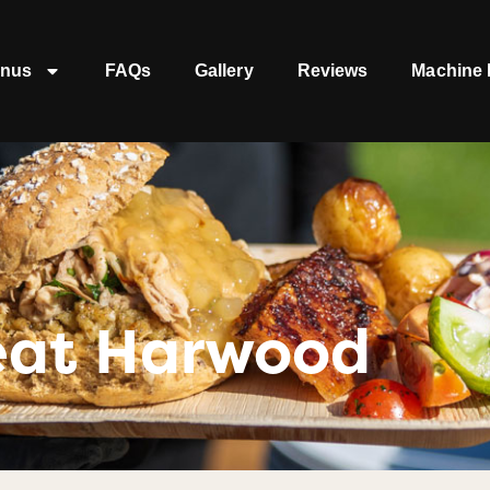
nus
FAQs
Gallery
Reviews
Machine 
eat Harwood