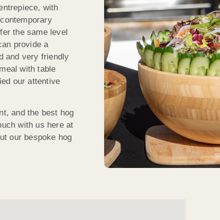
entrepiece, with
, contemporary
ffer the same level
 can provide a
d and very friendly
meal with table
ed our attentive
nt, and the best hog
ouch with us here at
ut our bespoke hog