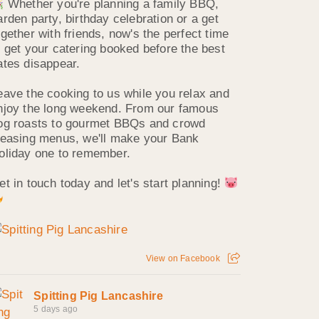
Whether you're planning a family BBQ,
arden party, birthday celebration or a get
ogether with friends, now's the perfect time
o get your catering booked before the best
ates disappear.
eave the cooking to us while you relax and
njoy the long weekend. From our famous
og roasts to gourmet BBQs and crowd
leasing menus, we'll make your Bank
oliday one to remember.
et in touch today and let's start planning!
View on Facebook
Spitting Pig Lancashire
5 days ago