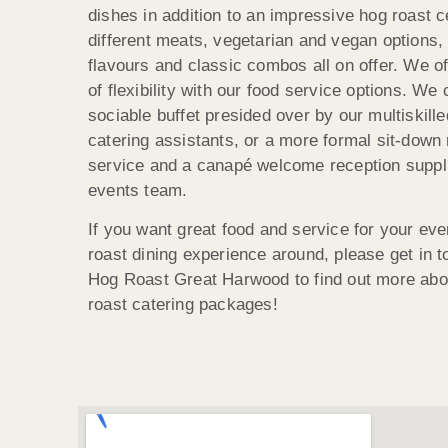
dishes in addition to an impressive hog roast c
different meats, vegetarian and vegan options
flavours and classic combos all on offer. We o
of flexibility with our food service options. We
sociable buffet presided over by our multiskille
catering assistants, or a more formal sit-down 
service and a canapé welcome reception suppli
events team.
If you want great food and service for your eve
roast dining experience around, please get in t
Hog Roast Great Harwood to find out more abo
roast catering packages!