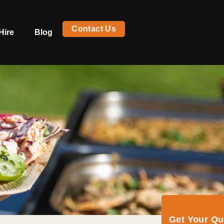
Contact Us
Hire
Blog
Get Your Q