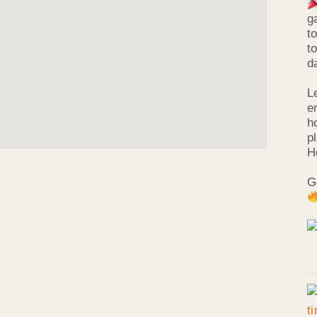
g
t
t
d
L
e
h
p
H
G