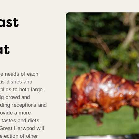
ast
at
he needs of each
ous dishes and
plies to both large-
big crowd and
dding receptions and
rovide a more
 tastes and diets.
Great Harwood will
election of other