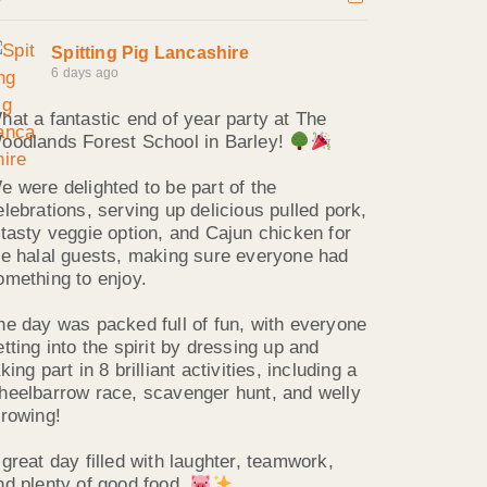
Spitting Pig Lancashire
6 days ago
hat a fantastic end of year party at The
oodlands Forest School in Barley!
e were delighted to be part of the
elebrations, serving up delicious pulled pork,
 tasty veggie option, and Cajun chicken for
he halal guests, making sure everyone had
omething to enjoy.
he day was packed full of fun, with everyone
etting into the spirit by dressing up and
king part in 8 brilliant activities, including a
heelbarrow race, scavenger hunt, and welly
hrowing!
 great day filled with laughter, teamwork,
nd plenty of good food.