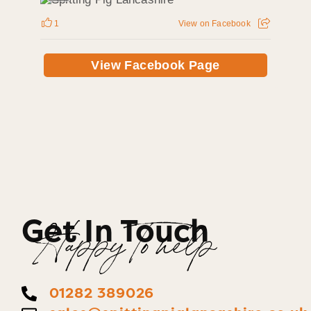
1
View on Facebook
View Facebook Page
Get In Touch
Happy To help
01282 389026