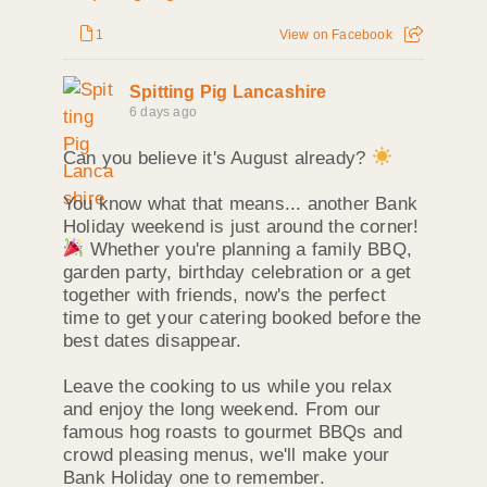
1
View on Facebook
Spitting Pig Lancashire
6 days ago
Can you believe it's August already?
You know what that means... another Bank
Holiday weekend is just around the corner!
Whether you're planning a family BBQ,
garden party, birthday celebration or a get
together with friends, now's the perfect
time to get your catering booked before the
best dates disappear.
Leave the cooking to us while you relax
and enjoy the long weekend. From our
famous hog roasts to gourmet BBQs and
crowd pleasing menus, we'll make your
Bank Holiday one to remember.