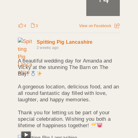
4
3
View on Facebook
Spitting Pig Lancashire
2 weeks ago
A beautiful wedding day for Amanda and
Vicky at the stunning The Barn on The
Bay!
A gorgeous location, delicious food, and an
all round fantastic day filled with love,
laughter, and happy memories.
Thank you for letting us be part of your
special celebration. Wishing you both a
lifetime of happiness together!