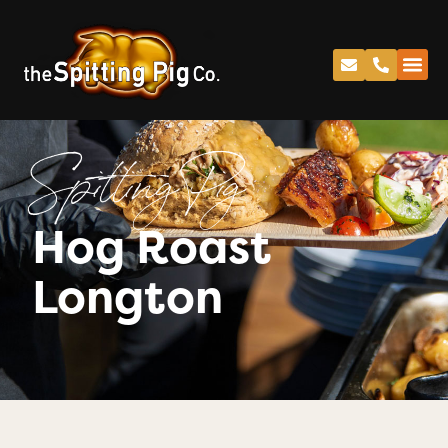
Spitting Pig
Hog Roast
Longton