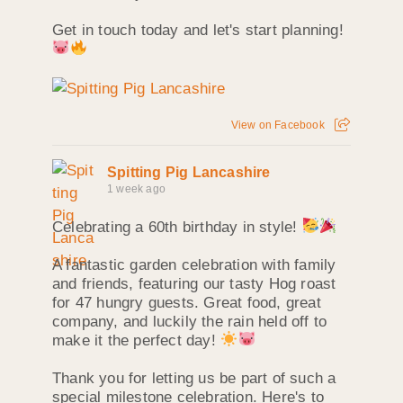
Get in touch today and let's start planning!
View on Facebook
Spitting Pig Lancashire
1 week ago
Celebrating a 60th birthday in style!
A fantastic garden celebration with family
and friends, featuring our tasty Hog roast
for 47 hungry guests. Great food, great
company, and luckily the rain held off to
make it the perfect day!
Thank you for letting us be part of such a
special milestone celebration. Here's to