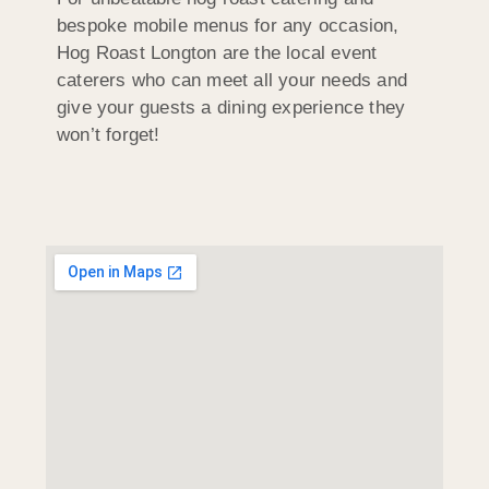
bespoke mobile menus for any occasion,
Hog Roast Longton are the local event
caterers who can meet all your needs and
give your guests a dining experience they
won’t forget!