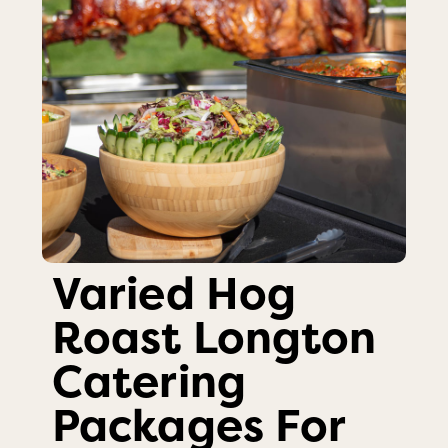
Varied Hog
Roast Longton
Catering
Packages For