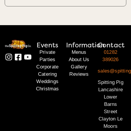
Events
Information
Contact
Private
Menus
01282
Parties
About Us
389026
Corporate
Gallery
sales@spitting
Catering
Reviews
Weddings
Spitting Pig
Christmas
Lancashire
Lower
Barns
Street
Clayton Le
Moors