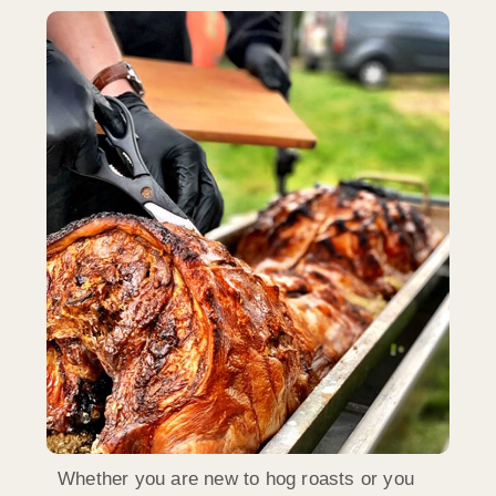
Whether you are new to hog roasts or you