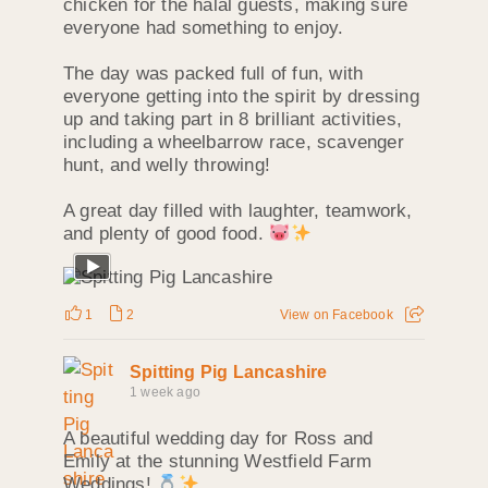
chicken for the halal guests, making sure
everyone had something to enjoy.
The day was packed full of fun, with
everyone getting into the spirit by dressing
up and taking part in 8 brilliant activities,
including a wheelbarrow race, scavenger
hunt, and welly throwing!
A great day filled with laughter, teamwork,
and plenty of good food.
1
2
View on Facebook
Spitting Pig Lancashire
1 week ago
A beautiful wedding day for Ross and
Emily at the stunning Westfield Farm
Weddings!