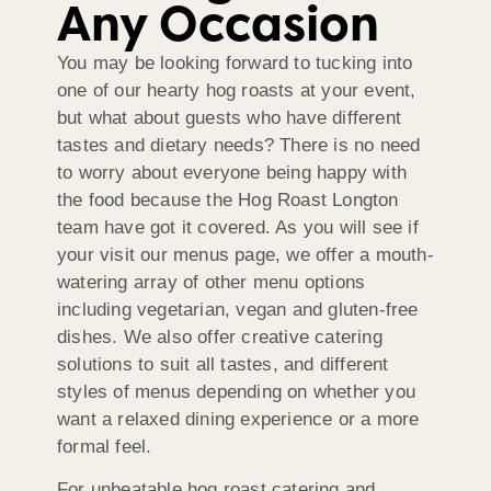
Any Occasion
You may be looking forward to tucking into
one of our hearty hog roasts at your event,
but what about guests who have different
tastes and dietary needs? There is no need
to worry about everyone being happy with
the food because the Hog Roast Longton
team have got it covered. As you will see if
your visit our menus page, we offer a mouth-
watering array of other menu options
including vegetarian, vegan and gluten-free
dishes. We also offer creative catering
solutions to suit all tastes, and different
styles of menus depending on whether you
want a relaxed dining experience or a more
formal feel.
For unbeatable hog roast catering and