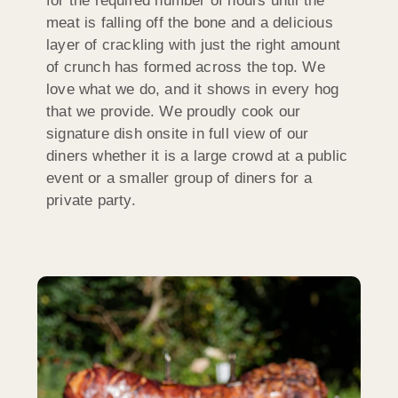
for the required number of hours until the
meat is falling off the bone and a delicious
layer of crackling with just the right amount
of crunch has formed across the top. We
love what we do, and it shows in every hog
that we provide. We proudly cook our
signature dish onsite in full view of our
diners whether it is a large crowd at a public
event or a smaller group of diners for a
private party.