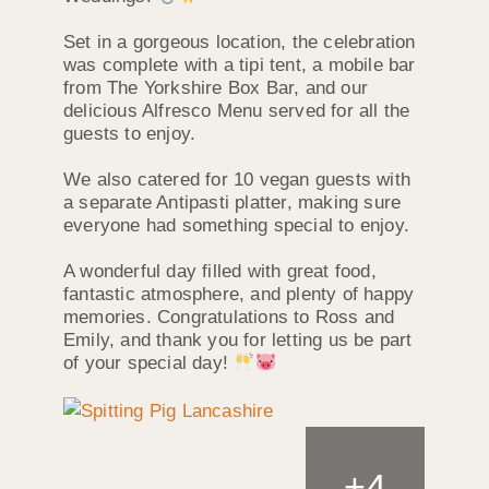
Set in a gorgeous location, the celebration
was complete with a tipi tent, a mobile bar
from The Yorkshire Box Bar, and our
delicious Alfresco Menu served for all the
guests to enjoy.
We also catered for 10 vegan guests with
a separate Antipasti platter, making sure
everyone had something special to enjoy.
A wonderful day filled with great food,
fantastic atmosphere, and plenty of happy
memories. Congratulations to Ross and
Emily, and thank you for letting us be part
of your special day!
+
4