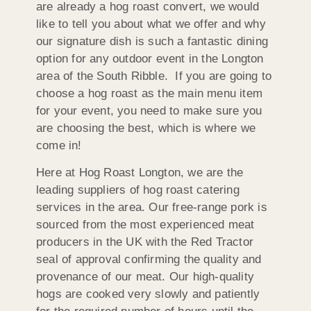
are already a hog roast convert, we would
like to tell you about what we offer and why
our signature dish is such a fantastic dining
option for any outdoor event in the Longton
area of the South Ribble. If you are going to
choose a hog roast as the main menu item
for your event, you need to make sure you
are choosing the best, which is where we
come in!
Here at Hog Roast Longton, we are the
leading suppliers of hog roast catering
services in the area. Our free-range pork is
sourced from the most experienced meat
producers in the UK with the Red Tractor
seal of approval confirming the quality and
provenance of our meat. Our high-quality
hogs are cooked very slowly and patiently