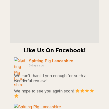
Like Us On Facebook!
Spitting Pig Lancashire
5 days ago
We can't thank Lynn enough for such a
wonderful review!
We hope to see you again soon!