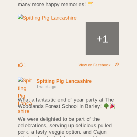
many more happy memories!
+
1
1
View on Facebook
Spitting Pig Lancashire
1 week ago
What a fantastic end of year party at The
Woodlands Forest School in Barley!
We were delighted to be part of the
celebrations, serving up delicious pulled
pork, a tasty veggie option, and Cajun