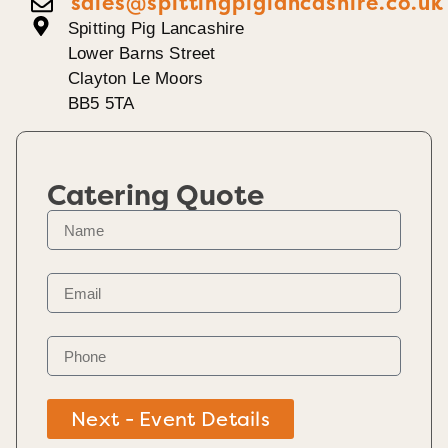
sales@spittingpiglancashire.co.uk
Spitting Pig Lancashire
Lower Barns Street
Clayton Le Moors
BB5 5TA
Catering Quote
Next - Event Details