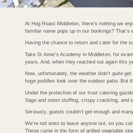
At Hog Roast Middleton, there’s nothing we en
familiar name pops up in our bookings? That’s
Having the chance to return and cater for the 
Take St Anne’s Academy in Middleton, for exampl
years. And, when they reached out again this ye
Now, unfortunately, the weather didn’t
quite
get
huge puddles took over the outdoor patio. But t
Under the protection of our trust catering gaze
Sage and onion stuffing, crispy crackling, and 
Seriously, guests couldn’t get enough and man
We’re not ones to leave anyone out, so you can
These came in the form of grilled vegetable ske