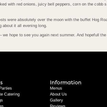
 with red onions, juicy bell peppers, corn on the cobb sli
osts were absolutely over the moon with the buffet Hog Ro
 about it all evening long.
 we hope to see you again next summer. And hopefull the
s
Information
Parties
Menus
te Catering
About Us
gs
Gallery
as
Reviews