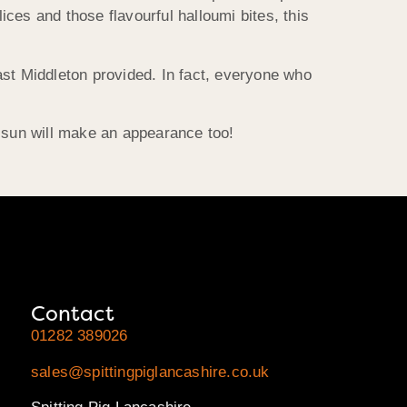
ces and those flavourful halloumi bites, this
ast Middleton
provided. In fact, everyone who
 sun will make an appearance too!
Contact
01282 389026
sales@spittingpiglancashire.co.uk