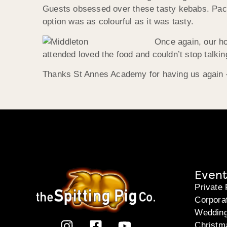
Guests obsessed over these tasty kebabs. Packed
option was as colourful as it was tasty.
Once again, our h
attended loved the food and couldn’t stop talking
Thanks St Annes Academy for having us again –
Event
Private 
Corpora
Weddin
Christm