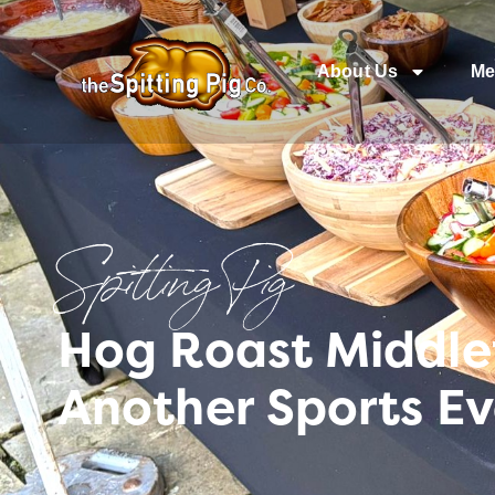
About Us
Me
Spitting Pig
Hog Roast Middlet
Another Sports Ev