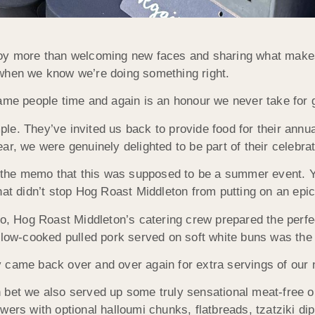
joy more than welcoming new faces and sharing what makes
 when
we know we’re doing something right.
same people time and again is an honour we never take for 
e. They’ve invited us back to provide food for their annua
ar, we were genuinely delighted to be part of their celebra
 the memo that this was supposed to be a summer event. Yes
hat didn’t stop Hog Roast Middleton from putting on an epi
bo, Hog Roast Middleton’s catering crew prepared the perfe
slow-cooked pulled pork served on soft white buns was the h
y came back over and over again for extra servings of our
 bet we also served up some truly sensational meat-free o
wers with optional halloumi chunks, flatbreads, tzatziki di