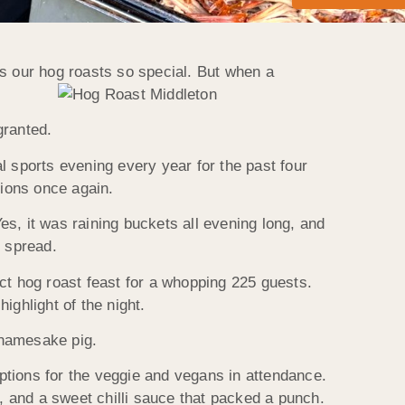
 our hog roasts so special. But when a
granted.
l sports evening every year for the past four
tions once again.
, it was raining buckets all evening long, and
c spread.
ct hog roast feast for a whopping 225 guests.
ighlight of the night.
 namesake pig.
ptions for the veggie and vegans in attendance.
p, and a sweet chilli sauce that packed a punch.