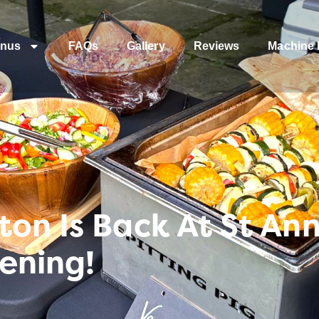
nus
FAQs
Gallery
Reviews
Machine 
on Is Back At St An
ening!