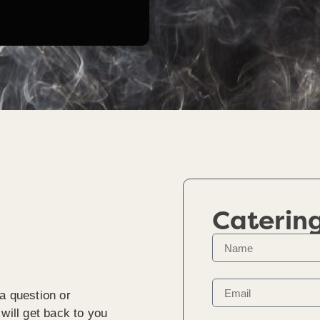
Caterin
a question or
will get back to you