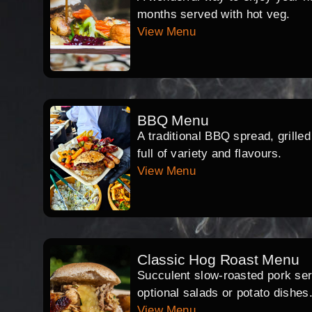
months served with hot veg.
View Menu
BBQ Menu
A traditional BBQ spread, grille
full of variety and flavours.
View Menu
Classic Hog Roast Menu
Succulent slow-roasted pork serv
optional salads or potato dishes
View Menu