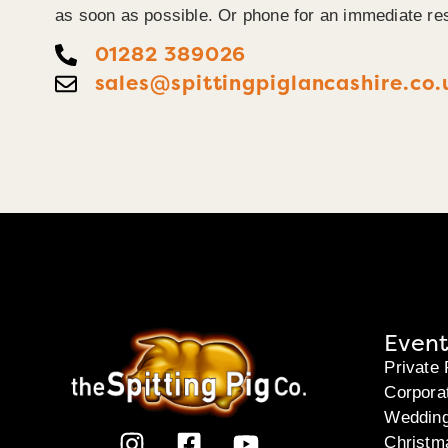
as soon as possible. Or phone for an immediate re
01282 389026
sales@spittingpiglancashire.co.
Event
Private 
Corpora
Weddin
Christm