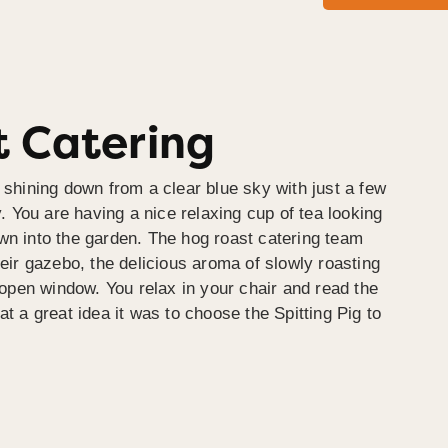
 Catering
 shining down from a clear blue sky with just a few
y. You are having a nice relaxing cup of tea looking
wn into the garden. The hog roast catering team
heir gazebo, the delicious aroma of slowly roasting
e open window. You relax in your chair and read the
at a great idea it was to choose the Spitting Pig to