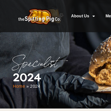
About Us
Me
Specialist
2024
Home
»
2024