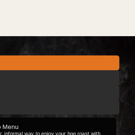
o Menu
ic informal way to enjoy your hog roast with