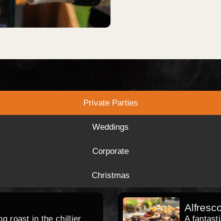
Private Parties
Weddings
Corporate
Christmas
Alfresc
 roast in the chillier
A fantast