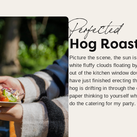
Perfected
Hog Roast
Picture the scene, the sun is
white fluffy clouds floating b
out of the kitchen window do
have just finished erecting t
hog is drifting in through th
paper thinking to yourself wh
do the catering for my party.