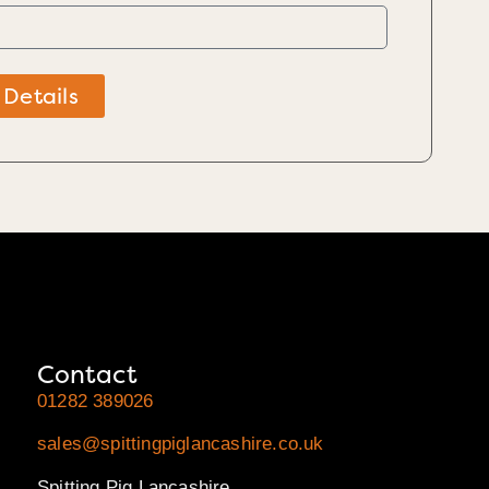
 Details
Contact
01282 389026
sales@spittingpiglancashire.co.uk
Spitting Pig Lancashire