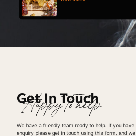
Get In Touch
Happy To help
We have a friendly team ready to help. If you have 
enquiry please get in touch using this form, and we 