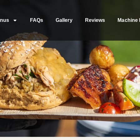
nus
FAQs
Gallery
Reviews
Machine 