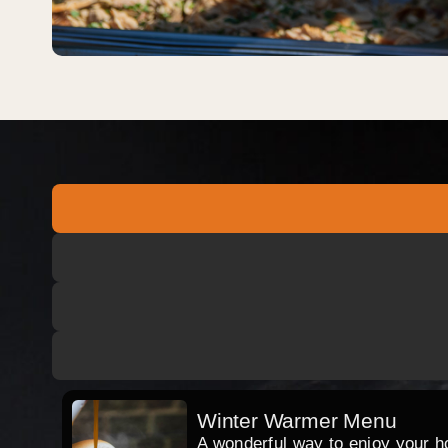
Winter Warmer Menu
A wonderful way to enjoy your hog