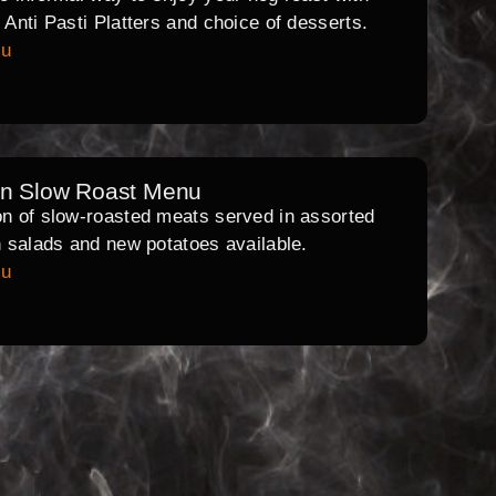
l Anti Pasti Platters and choice of desserts.
nu
rn Slow Roast Menu
on of slow-roasted meats served in assorted
th salads and new potatoes available.
nu