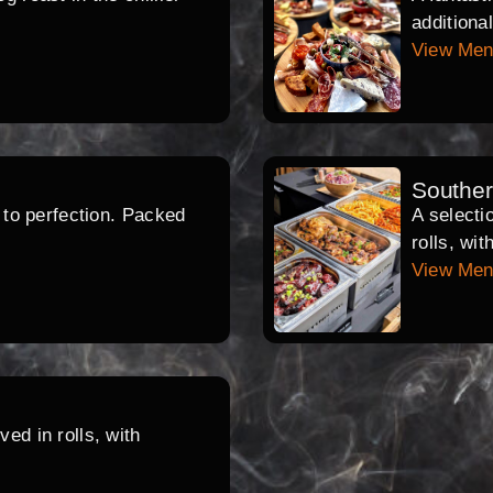
additiona
View Me
Southe
d to perfection. Packed
A selecti
rolls, wi
View Me
ed in rolls, with
.