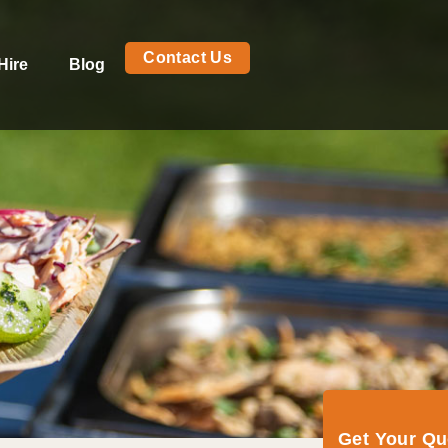
Contact Us
Hire
Blog
Get Your Q