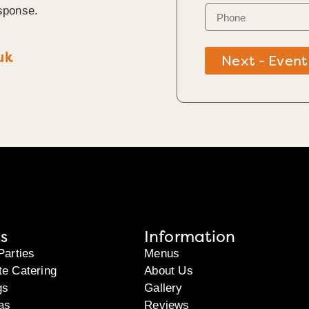
sponse.
uk
Next - Event
s
Information
Parties
Menus
te Catering
About Us
gs
Gallery
as
Reviews