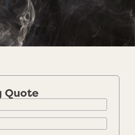
g Quote