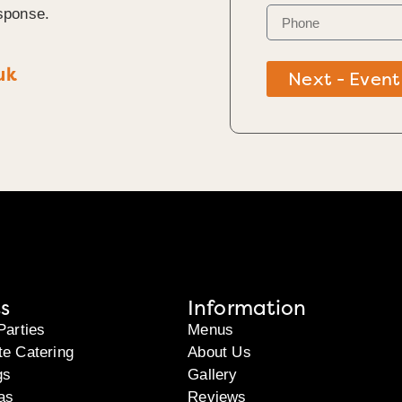
sponse.
uk
Next - Event
s
Information
Parties
Menus
te Catering
About Us
gs
Gallery
as
Reviews