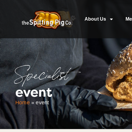
About Us
Me
Specialist
event
Home
»
event