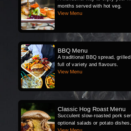
months served with hot veg.
View Menu
BBQ Menu
A traditional BBQ spread, grille
full of variety and flavours.
View Menu
Classic Hog Roast Menu
Succulent slow-roasted pork serv
optional salads or potato dishes
View Menu