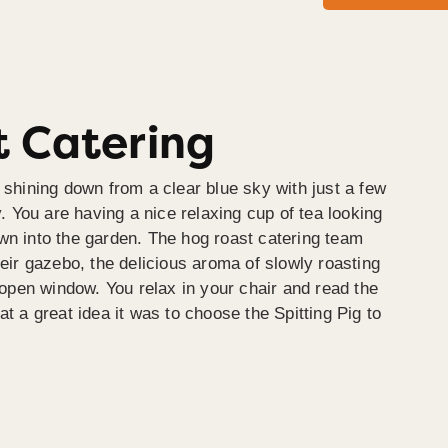
 Catering
 shining down from a clear blue sky with just a few
y. You are having a nice relaxing cup of tea looking
wn into the garden. The hog roast catering team
heir gazebo, the delicious aroma of slowly roasting
e open window. You relax in your chair and read the
at a great idea it was to choose the Spitting Pig to