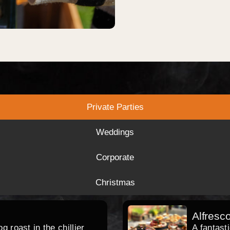
Private Parties
Weddings
Corporate
Christmas
Alfresc
 roast in the chillier
A fantast