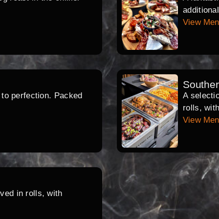
additiona
View Me
Southe
d to perfection. Packed
A selecti
rolls, wi
View Me
ed in rolls, with
.