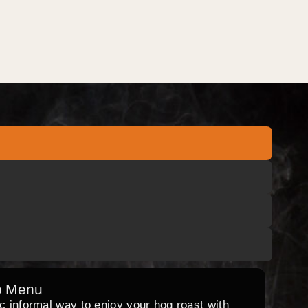
o Menu
ic informal way to enjoy your hog roast with