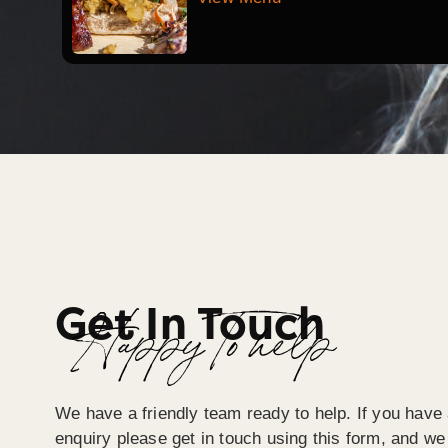
Get In Touch
Happy To help
We have a friendly team ready to help. If you have 
enquiry please get in touch using this form, and we 