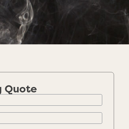
g Quote