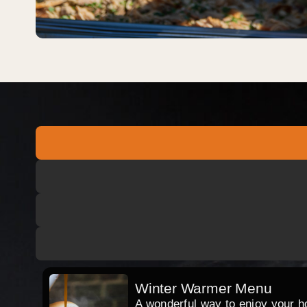
Winter Warmer Menu
A wonderful way to enjoy your hog