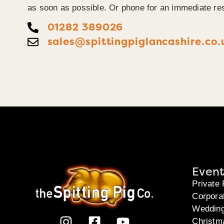
as soon as possible. Or phone for an immediate re
01282 389026
sales@spittingpiglancashire.co.
Event
Private 
Corpora
Weddin
Christm