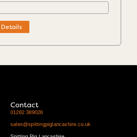
 Details
Contact
01282 389026
sales@spittingpiglancashire.co.uk
Spitting Pig Lancashire