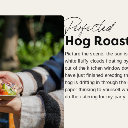
Perfected
Hog Roast
Picture the scene, the sun is
white fluffy clouds floating b
out of the kitchen window do
have just finished erecting t
hog is drifting in through th
paper thinking to yourself wh
do the catering for my party.