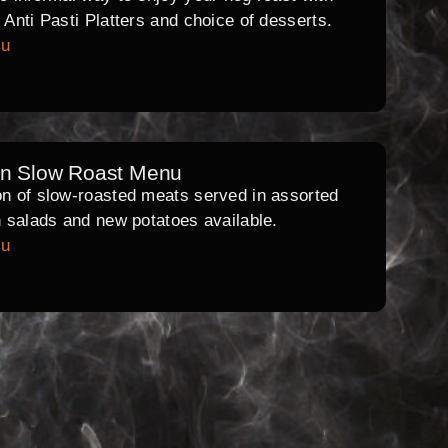
l Anti Pasti Platters and choice of desserts.
nu
rn Slow Roast Menu
on of slow-roasted meats served in assorted
th salads and new potatoes available.
nu