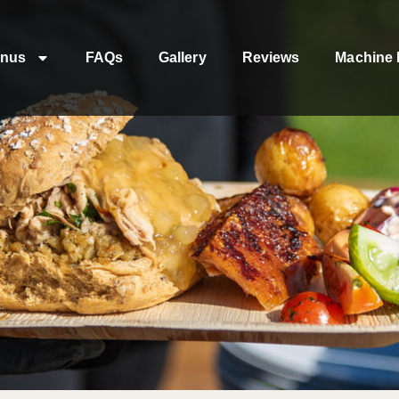
nus
FAQs
Gallery
Reviews
Machine 