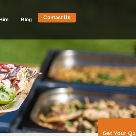
Contact Us
Hire
Blog
Get Your Q