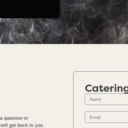
Caterin
a question or
will get back to you