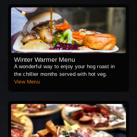
Winter Warmer Menu
A wonderful way to enjoy your hog roast in
the chillier months served with hot veg.
View Menu