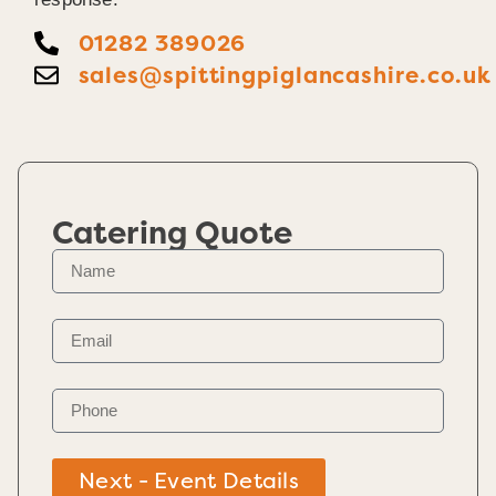
01282 389026
sales@spittingpiglancashire.co.uk
Catering Quote
Next - Event Details