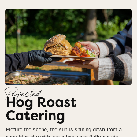
Perfected
Hog Roast
Catering
Picture the scene, the sun is shining down from a