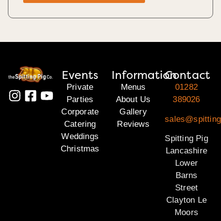
Events
Information
Contact
Private
Menus
01282
Parties
About Us
389026
Corporate
Gallery
sales@spitting
Catering
Reviews
Weddings
Spitting Pig
Christmas
Lancashire
Lower
Barns
Street
Clayton Le
Moors