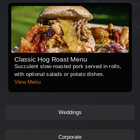
Classic Hog Roast Menu
Succulent slow-roasted pork served in rolls,
with optional salads or potato dishes.
View Menu
Weddings
Corporate