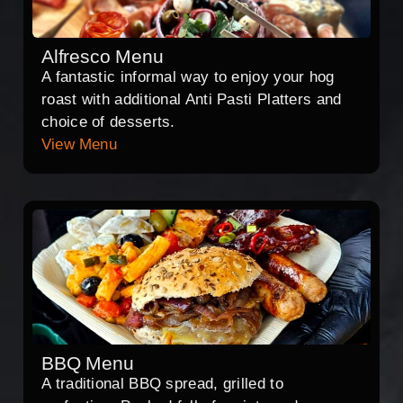
Alfresco Menu
A fantastic informal way to enjoy your hog
roast with additional Anti Pasti Platters and
choice of desserts.
View Menu
BBQ Menu
A traditional BBQ spread, grilled to