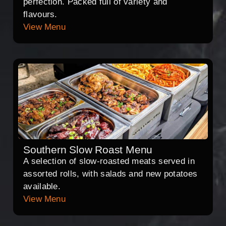
perfection. Packed full of variety and
flavours.
View Menu
Southern Slow Roast Menu
A selection of slow-roasted meats served in
assorted rolls, with salads and new potatoes
available.
View Menu