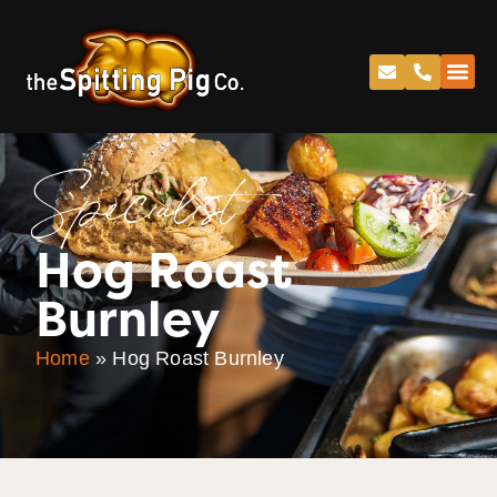
Specialist
Hog Roast
Burnley
Home
»
Hog Roast Burnley