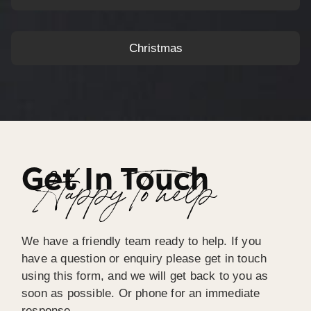
Christmas
Get In Touch
Happy To help
We have a friendly team ready to help. If you
have a question or enquiry please get in touch
using this form, and we will get back to you as
soon as possible. Or phone for an immediate
response.