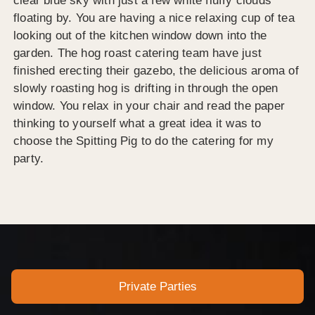
clear blue sky with just a few white fluffy clouds
floating by. You are having a nice relaxing cup of tea
looking out of the kitchen window down into the
garden. The hog roast catering team have just
finished erecting their gazebo, the delicious aroma of
slowly roasting hog is drifting in through the open
window. You relax in your chair and read the paper
thinking to yourself what a great idea it was to
choose the Spitting Pig to do the catering for my
party.
Private Parties