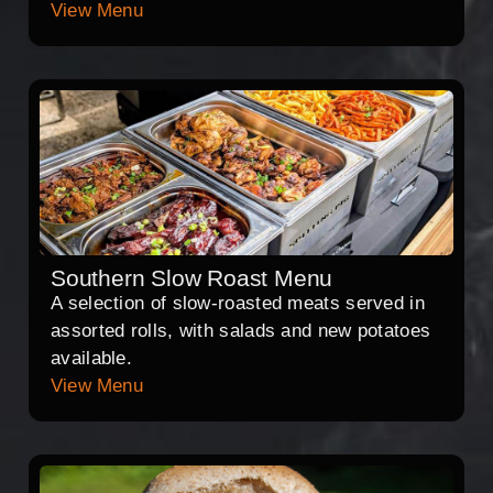
View Menu
Southern Slow Roast Menu
A selection of slow-roasted meats served in
assorted rolls, with salads and new potatoes
available.
View Menu