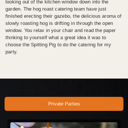
looking out of the kitchen window down into the
garden. The hog roast catering team have just
finished erecting their gazebo, the delicious aroma of
slowly roasting hog is drifting in through the open
window. You relax in your chair and read the paper
thinking to yourself what a great idea it was to
choose the Spitting Pig to do the catering for my
party.
Private Parties