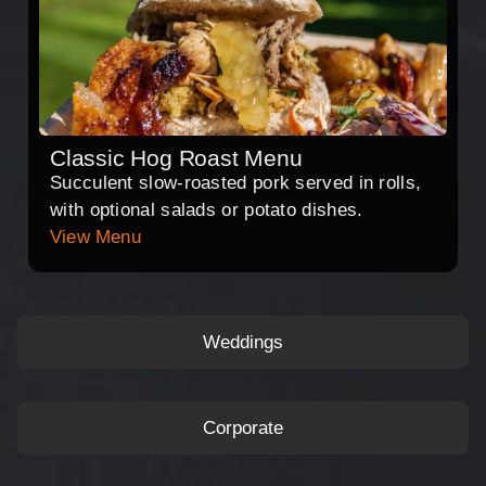
Classic Hog Roast Menu
Succulent slow-roasted pork served in rolls,
with optional salads or potato dishes.
View Menu
Weddings
Corporate