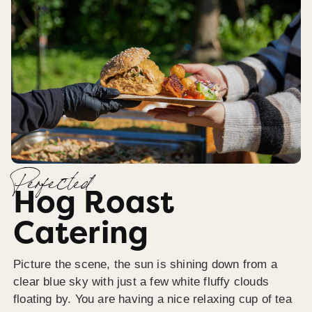
Perfected
Hog Roast
Catering
Picture the scene, the sun is shining down from a
clear blue sky with just a few white fluffy clouds
floating by. You are having a nice relaxing cup of tea