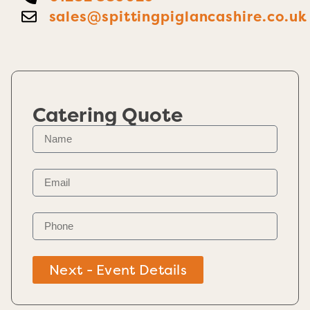
sales@spittingpiglancashire.co.uk
Catering Quote
Next - Event Details