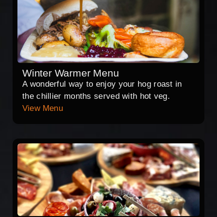
Winter Warmer Menu
A wonderful way to enjoy your hog roast in
the chillier months served with hot veg.
View Menu