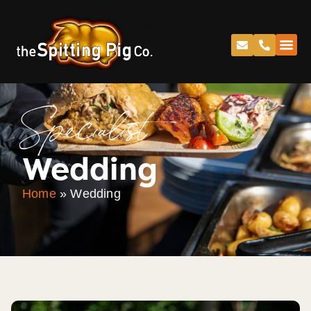
Specialist
Wedding
Home
»
Wedding