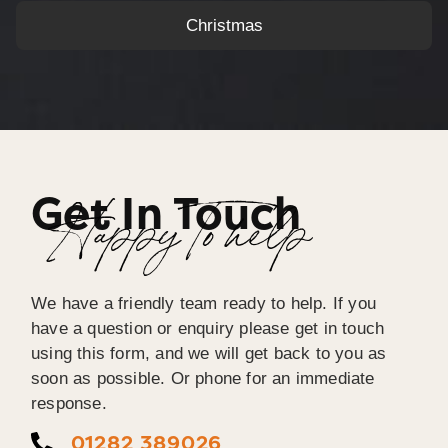
Christmas
Get In Touch
Happy To help
We have a friendly team ready to help. If you
have a question or enquiry please get in touch
using this form, and we will get back to you as
soon as possible. Or phone for an immediate
response.
01282 389026