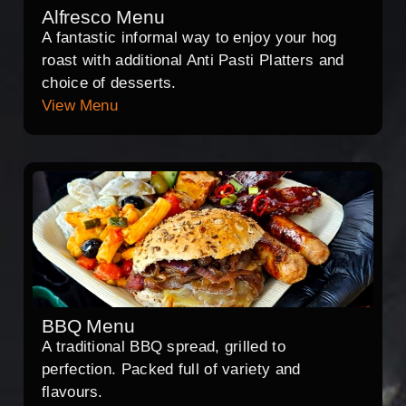
Alfresco Menu
A fantastic informal way to enjoy your hog
roast with additional Anti Pasti Platters and
choice of desserts.
View Menu
BBQ Menu
A traditional BBQ spread, grilled to
perfection. Packed full of variety and
flavours.