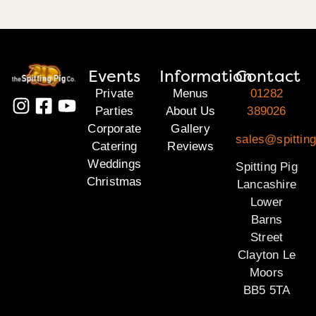
Events
Information
Contact
Private
Menus
01282
Parties
About Us
389026
Corporate
Gallery
sales@spitting
Catering
Reviews
Weddings
Spitting Pig
Christmas
Lancashire
Lower
Barns
Street
Clayton Le
Moors
BB5 5TA